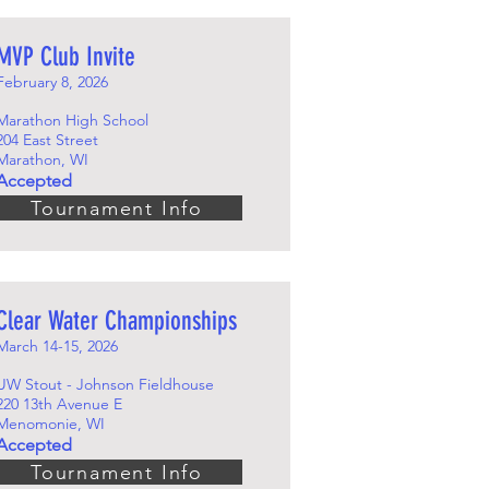
MVP Club Invite
February 8, 2026
Marathon High School
204 East Street
Marathon, WI
Accepted
Tournament Info
Clear Water Championships
March 14-15, 2026
UW Stout - Johnson Fieldhouse
220 13th Avenue E
Menomonie, WI
Accepted
Tournament Info