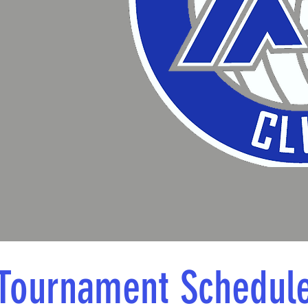
Tournament Schedul