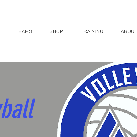
TEAMS
SHOP
TRAINING
ABOU
ball