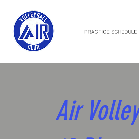
PRACTICE SCHEDULE
Air Volley