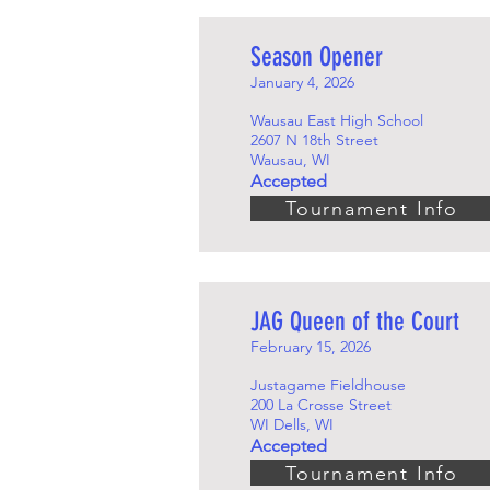
Season Opener
January 4, 2026
Wausau East High School
2607 N 18th Street
Wausau, WI
Accepted
Tournament Info
JAG Queen of the Court
February 15, 2026
Justagame Fieldhouse
200 La Crosse Street
WI Dells, WI
Accepted
Tournament Info