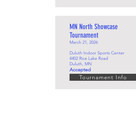
MN North Showcase
Tournament
March 21, 2026
Duluth Indoor Sports Center
4402 Rice Lake Road
Duluth, MN
Accepted
Tournament Info