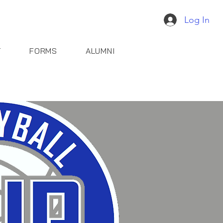
Log In
T
FORMS
ALUMNI