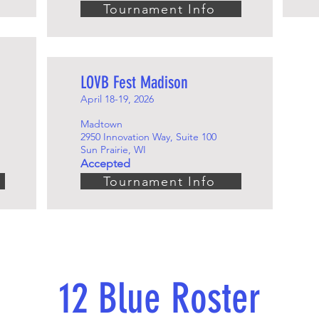
Tournament Info
LOVB Fest Madison
April 18-19, 2026
Madtown
2950 Innovation Way, Suite 100
Sun Prairie, WI
Accepted
Tournament Info
12 Blue Roster