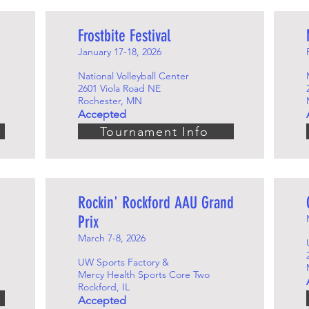
Frostbite Festival
January 17-18, 2026
National Volleyball Center
2601 Viola Road NE
Rochester, MN
Accepted
Tournament Info
Rockin' Rockford AAU Grand
Prix
March 7-8, 2026
UW Sports Factory &
Mercy Health Sports Core Two
Rockford, IL
Accepted