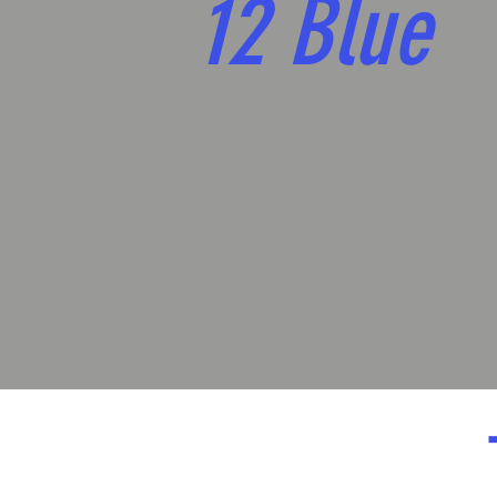
12 Blue