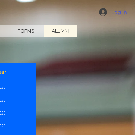
Log In
T
FORMS
ALUMNI
ear
025
025
025
025