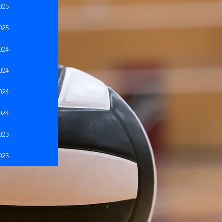
025
025
024
024
024
024
023
023