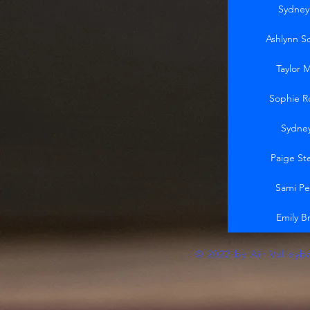
Sydney
Ashlynn S
Taylor 
Sophie R
Sydne
Paige St
Sami Pe
Emily B
© 2022 by Air Volleyb