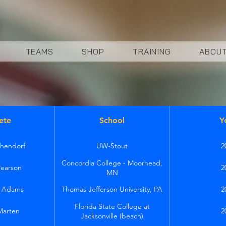
TEAMS
SHOP
TRAINING
ABOU
ete
School
Y
hendorf
UW-Stout
2
Concordia College - Moorhead,
Pearson
2
MN
h Adams
Thomas Jefferson University, PA
2
Florida State College at
Marten
2
Jacksonville (beach)