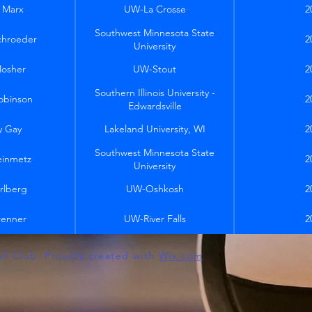
 Marx
UW-La Crosse
2
Southwest Minnesota State
chroeder
2
University
Mosher
UW-Stout
2
Southern Illinois University -
obinson
2
Edwardsville
y Gay
Lakeland University, WI
2
Southwest Minnesota State
einmetz
2
University
rlberg
UW-Oshkosh
2
renner
UW-River Falls
2
all Club. Proudly created with
Wix.com