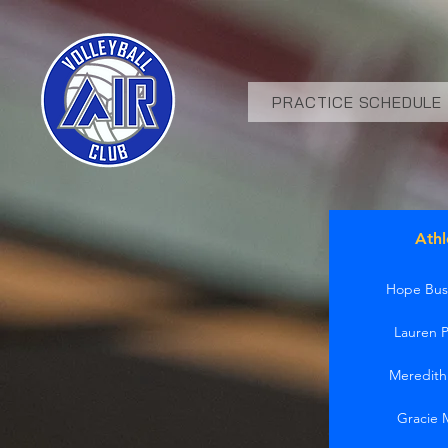
PRACTICE SCHEDULE
Athl
Hope Bus
Lauren 
Meredit
Gracie 