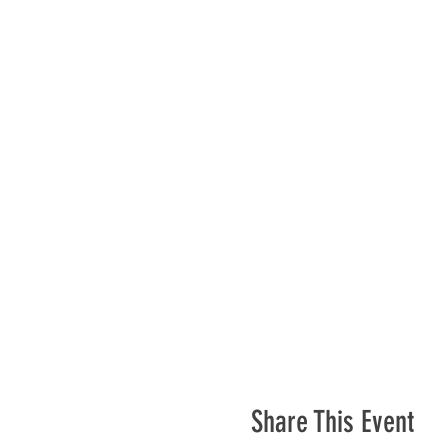
Share This Event