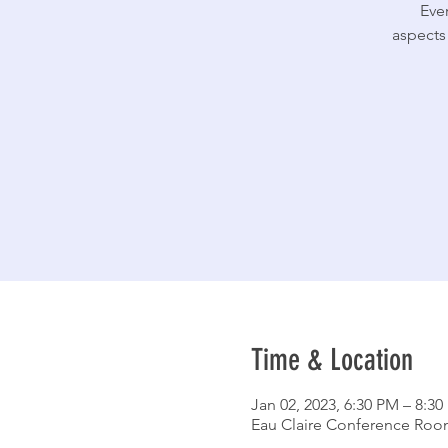
Ever
aspects
Time & Location
Jan 02, 2023, 6:30 PM – 8:3
Eau Claire Conference Room