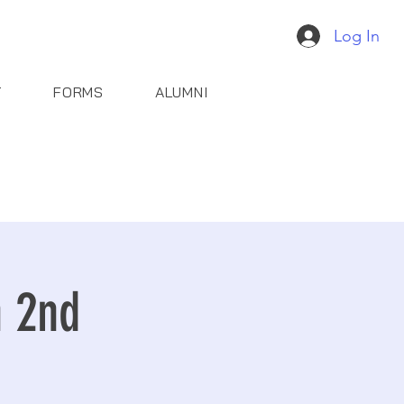
Log In
T
FORMS
ALUMNI
n 2nd