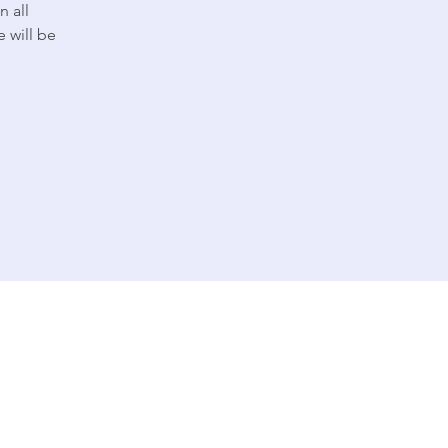
n all
 will be