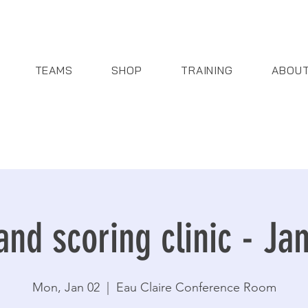
TEAMS
SHOP
TRAINING
ABOU
and scoring clinic - Ja
Mon, Jan 02
  |  
Eau Claire Conference Room