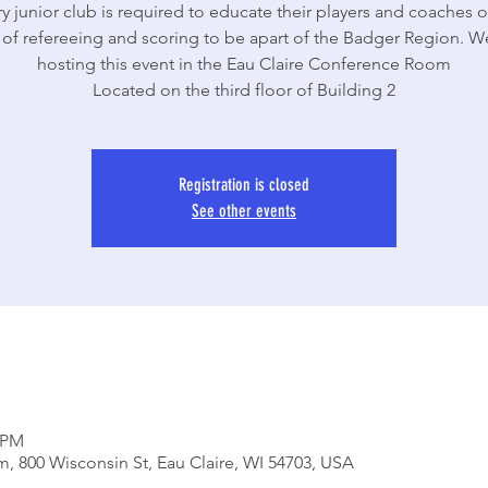
y junior club is required to educate their players and coaches o
 of refereeing and scoring to be apart of the Badger Region. We
hosting this event in the Eau Claire Conference Room
Located on the third floor of Building 2
Registration is closed
See other events
0 PM
, 800 Wisconsin St, Eau Claire, WI 54703, USA