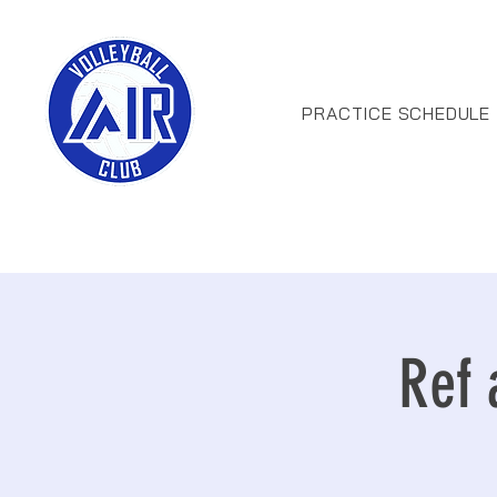
PRACTICE SCHEDULE
Ref 