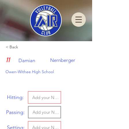
< Back
11
Nernberger
Damian
Owen-Withee High School
Hitting:
Passing:
Setting: