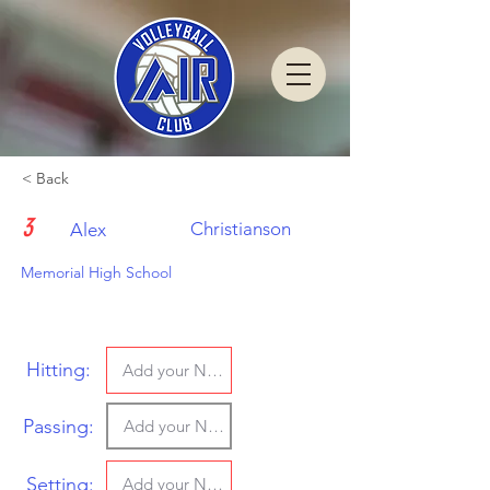
< Back
3
Christianson
Alex
Memorial High School
Hitting:
Passing:
Setting: