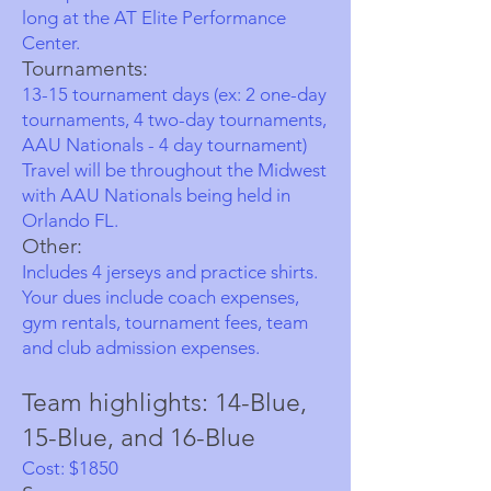
long at the AT Elite Performance
Center.
Tournaments:
13-15 tournament days (ex: 2 one-day
tournaments, 4 two-day tournaments,
AAU Nationals - 4 day tournament)
Travel will be throughout the Midwest
with AAU Nationals being held in
Orlando FL.
Other:
Includes 4 jerseys and practice shirts.
Your dues include coach expenses,
gym rentals, tournament fees, team
and club admission expenses.
Team highlights: 14-Blue,
15-Blue, and 16-Blue
Cost: $1850