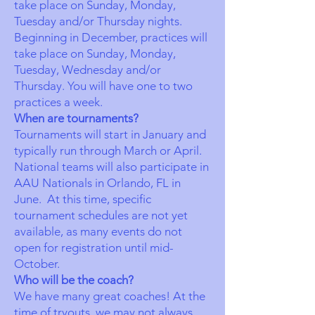
take place on Sunday, Monday,
Tuesday and/or Thursday nights.
Beginning in December, practices will
take place on Sunday, Monday,
Tuesday, Wednesday and/or
Thursday. You will have one to two
practices a week.
When are tournaments?
Tournaments will start in January and
typically run through March or April.
National teams will also participate in
AAU Nationals in Orlando, FL in
June. At this time, specific
tournament schedules are not yet
available, as many events do not
open for registration until mid-
October.
Who will be the coach?
We have many great coaches! At the
time of tryouts, we may not always