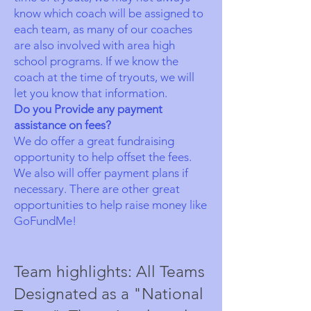
know which coach will be assigned to
each team, as many of our coaches
are also involved with area high
school programs. If we know the
coach at the time of tryouts, we will
let you know that information.
Do you Provide any payment
assistance on fees?
We do offer a great fundraising
opportunity to help offset the fees.
We also will offer payment plans if
necessary. There are other great
opportunities to help raise money like
GoFundMe!
Team highlights: All Teams
Designated as a "National