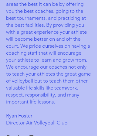
areas the best it can be by offering
you the best coaches, going to the
best tournaments, and practicing at
the best facilities. By providing you
with a great experience your athlete
will become better on and off the
court. We pride ourselves on having a
coaching staff that will encourage
your athlete to learn and grow from.
We encourage our coaches not only
to teach your athletes the great game
of volleyball but to teach them other
valuable life skills like teamwork,
respect, responsibility, and many
important life lessons.
Ryan Foster
Director Air Volleyball Club