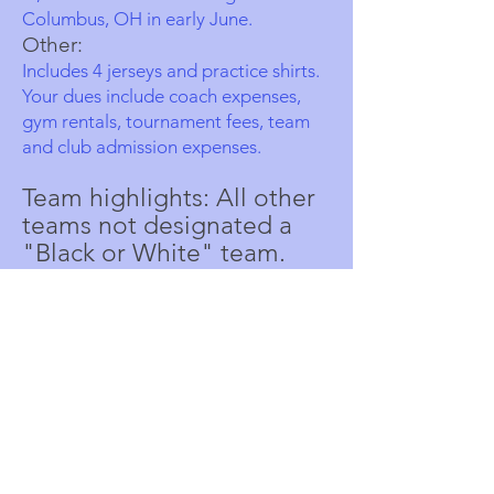
Columbus, OH in early June.
Other:
Includes 4 jerseys and practice shirts.
Your dues include coach expenses,
gym rentals, tournament fees, team
and club admission expenses.
Team highlights: All other
teams not designated a
"Black or White" team.
These teams will still do a
good amount of traveling
inside of the Wisconsin
and Minnesota area, with
possible travel to
surrounding state.
Cost: $1450
Season: