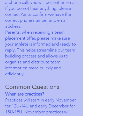
a phone call, you will be sent an email.
If you do not hear anything, please
contact Air to confirm we have the
correct phone number and email
address.
Parents, when receiving a team
placement offer, please make sure
your athlete is informed and ready to
reply. This helps streamline our team
building process and allows us to
organize and distribute team
information more quickly and
efficiently.
Common Questions
When are practices?
Practices will start in early November
for 12U-14U and early December for
15U-18U. November practices will