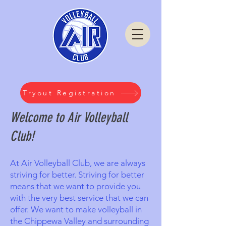
Tryout Registration
Welcome to Air Volleyball
Club!
At Air Volleyball Club, we are always
striving for better. Striving for better
means that we want to provide you
with the very best service that we can
offer. We want to make volleyball in
the Chippewa Valley and surrounding