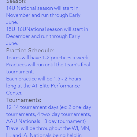
Season:
14U National season will start in
November and run through Early
June.
15U-16UNational season will start in
December
and run through Early
June.
Practice Schedule:
Teams will have 1-2 practices a week.
Practices will run until the team's final
tournament.
Each practice will be 1.5 - 2 hours
long at the AT Elite Performance
Center.
Tournaments:
12-14 tournament days (ex: 2 one-day
tournaments, 4 two-day tournaments,
AAU Nationals - 3 day tournament)
Travel will be throughout the WI, MN,
IL, and IA. Nationals being held in