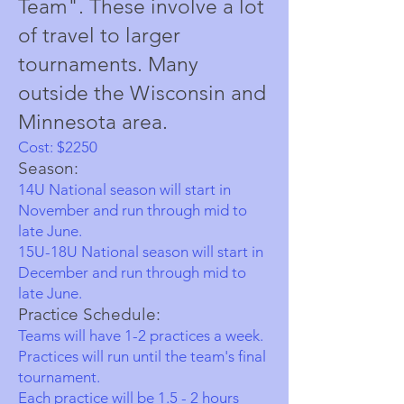
Team". These involve a lot
of travel to larger
tournaments. Many
outside the Wisconsin and
Minnesota area.
Cost: $
2
250
Season:
14U National season will start in
November and run through mid to
late June.
15U-18U National season will start in
December
and run through mid to
late June.
Practice Schedule:
Teams will have 1-2 practices a week.
Practices will run until the team's final
tournament.
Each practice will be 1.5 - 2 hours