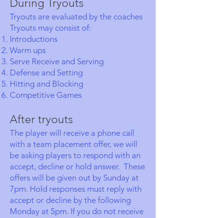
During Tryouts
Tryouts are evaluated by the coaches
Tryouts may consist of:
Introductions
Warm ups
Serve Receive and Serving
Defense and Setting
Hitting and Blocking
Competitive Games
After tryouts
The player will receive a phone call
with a team placement offer, we will
be asking players to respond with an
accept, decline or hold answer. These
offers will be given out by Sunday at
7pm. Hold responses must reply with
accept or decline by the following
Monday at 5pm. If you do not receive